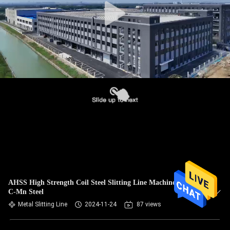
AHSS High Strength Coil Steel Slitting Line Machine Q460
C-Mn Steel
Metal Slitting Line
2024-11-24
87 views