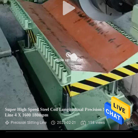
Super High Speed Steel Coil Longitudinal Precision Slitting
Line 4 X 1600 180mpm
Precision Slitting Line
2023-02-21
158 views