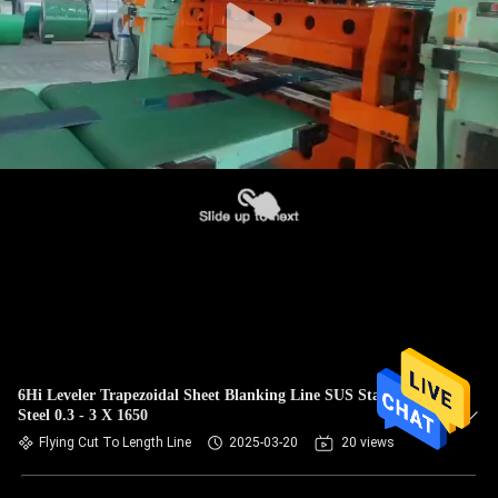
6Hi Leveler Trapezoidal Sheet Blanking Line SUS Stainless
Steel 0.3 - 3 X 1650
Flying Cut To Length Line
2025-03-20
20 views