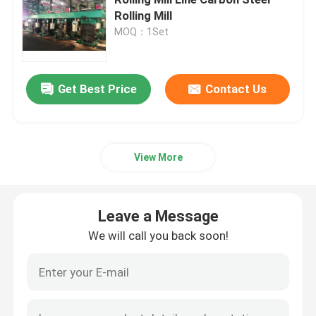
Rolling Mill
MOQ：1Set
Cut To Length Line Machine
Metal Cut To Length Machine
Get Best Price
Contact Us
Flying Cut To Length Line
View More
Cold Rolling Mill
Leave a Message
Reversing Cold Mill
We will call you back soon!
Tandem Cold Mill
ERW Pipe Making Machine