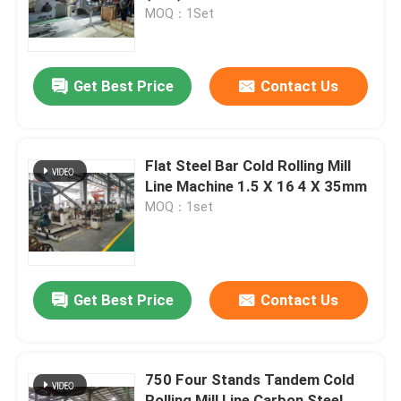
MOQ：1Set
Factory Tour
Get Best Price
Contact Us
Contact Us
News
Flat Steel Bar Cold Rolling Mill
Line Machine 1.5 X 16 4 X 35mm
MOQ：1set
Cases
Metal Slitting Line
Get Best Price
Contact Us
Slitting Line Machine
750 Four Stands Tandem Cold
Precision Slitting Line
Rolling Mill Line Carbon Steel