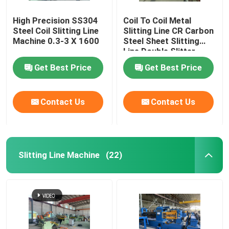
High Precision SS304
Coil To Coil Metal
Steel Coil Slitting Line
Slitting Line CR Carbon
Machine 0.3-3 X 1600
Steel Sheet Slitting
Line Double Slitter
Heads
Get Best Price
Get Best Price
Contact Us
Contact Us
Slitting Line Machine
(22)