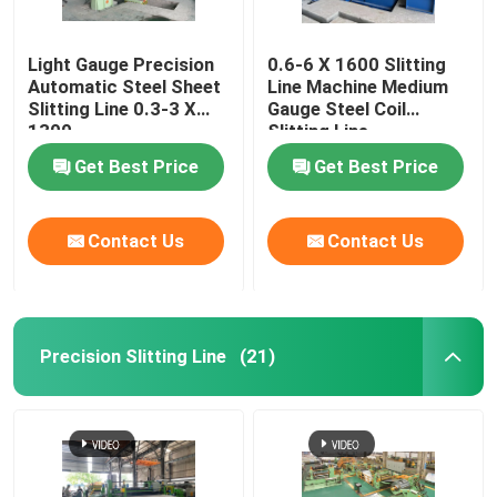
Light Gauge Precision
0.6-6 X 1600 Slitting
Automatic Steel Sheet
Line Machine Medium
Slitting Line 0.3-3 X
Gauge Steel Coil
1300
Slitting Line
Get Best Price
Get Best Price
Contact Us
Contact Us
Precision Slitting Line
(21)