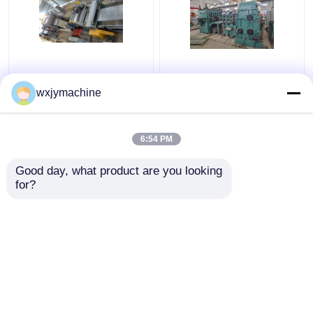
500mm To 3000mm
Stainless Steel
Length Metal Cut To
SUS304 316L Rotary
wxjymachine
Length Machine 120KW
Shear Fly Cut To
Length Line 0.3 - 2 X
1000
6:54 PM
Get Best Price
Get Best Price
Good day, what product are you looking 
for?
Contact Us
Contact Us
View More
Home
About Us
Contact Us
Desktop Site
Sitemap
Privacy Policy