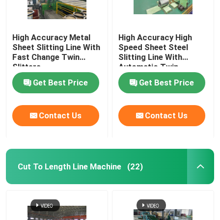
High Accuracy Metal
High Accuracy High
Sheet Slitting Line With
Speed Sheet Steel
Fast Change Twin
Slitting Line With
Slitters
Automatic Twin
Slitters
Get Best Price
Get Best Price
Contact Us
Contact Us
Cut To Length Line Machine
(22)