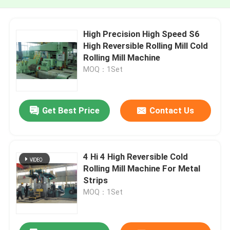
High Precision High Speed S6
High Reversible Rolling Mill Cold
Rolling Mill Machine
MOQ：1Set
Get Best Price
Contact Us
4 Hi 4 High Reversible Cold
Rolling Mill Machine For Metal
Strips
MOQ：1Set