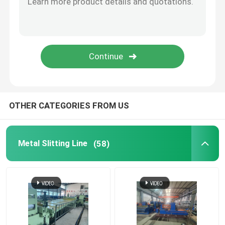
OTHER CATEGORIES FROM US
Metal Slitting Line
(58)