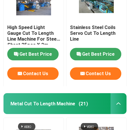
High Speed Light
Stainless Steel Coils
Gauge Cut To Length
Servo Cut To Length
Line Machine For Steel
Line
Sheet 25pcs X 2m
Get Best Price
Get Best Price
Contact Us
Contact Us
Metal Cut To Length Machine
(21)