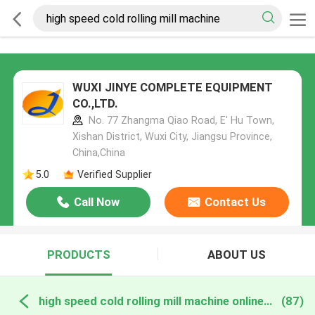
WUXI JINYE COMPLETE EQUIPMENT
CO.,LTD.
No. 77 Zhangma Qiao Road, E' Hu Town,
Xishan District, Wuxi City, Jiangsu Province,
China,China
5.0
Verified Supplier
Call Now
Contact Us
PRODUCTS
ABOUT US
high speed cold rolling mill machine online manufacture
(87)