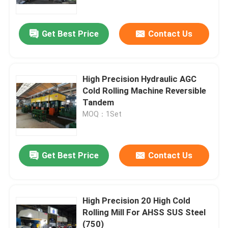
Get Best Price
Contact Us
High Precision Hydraulic AGC
Cold Rolling Machine Reversible
Tandem
MOQ：1Set
Get Best Price
Contact Us
Home
Products
High Precision 20 High Cold
Rolling Mill For AHSS SUS Steel
(750)
About Us