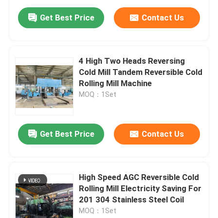
Get Best Price
Contact Us
4 High Two Heads Reversing
Cold Mill Tandem Reversible Cold
Rolling Mill Machine
MOQ：1Set
Get Best Price
Contact Us
High Speed AGC Reversible Cold
Rolling Mill Electricity Saving For
201 304 Stainless Steel Coil
MOQ：1Set