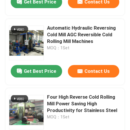
Get Best Price
Contact Us
Automatic Hydraulic Reversing
Cold Mill AGC Reversible Cold
Rolling Mill Machines
MOQ：1Set
Get Best Price
Contact Us
Four High Reverse Cold Rolling
Mill Power Saving High
Productivity for Stainless Steel
MOQ：1Set