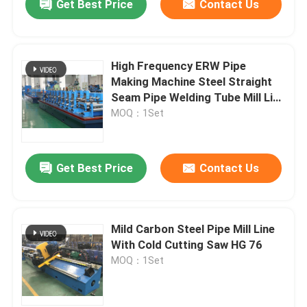
Get Best Price
Contact Us
High Frequency ERW Pipe
Making Machine Steel Straight
Seam Pipe Welding Tube Mill Line
HG 114
MOQ：1Set
Get Best Price
Contact Us
Mild Carbon Steel Pipe Mill Line
With Cold Cutting Saw HG 76
MOQ：1Set