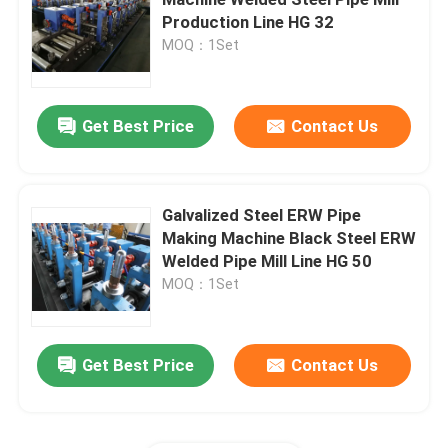
Production Line HG 32
MOQ：1Set
Cut To Length Line Machine
Metal Cut To Length Machine
Get Best Price
Contact Us
Flying Cut To Length Line
Galvalized Steel ERW Pipe
Making Machine Black Steel ERW
Cold Rolling Mill
Welded Pipe Mill Line HG 50
MOQ：1Set
Reversing Cold Mill
Get Best Price
Contact Us
Tandem Cold Mill
ERW Pipe Making Machine