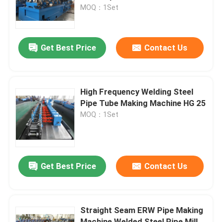
MOQ：1Set
Factory Tour
Get Best Price
Contact Us
Contact Us
News
High Frequency Welding Steel
Pipe Tube Making Machine HG 25
MOQ：1Set
Cases
Metal Slitting Line
Get Best Price
Contact Us
Slitting Line Machine
Straight Seam ERW Pipe Making
Precision Slitting Line
Machine Welded Steel Pipe Mill