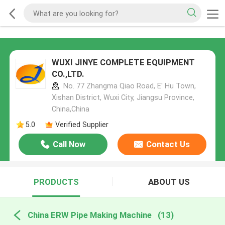
WUXI JINYE COMPLETE EQUIPMENT
CO.,LTD.
No. 77 Zhangma Qiao Road, E' Hu Town,
Xishan District, Wuxi City, Jiangsu Province,
China,China
5.0
Verified Supplier
Call Now
Contact Us
PRODUCTS
ABOUT US
China ERW Pipe Making Machine
(13)