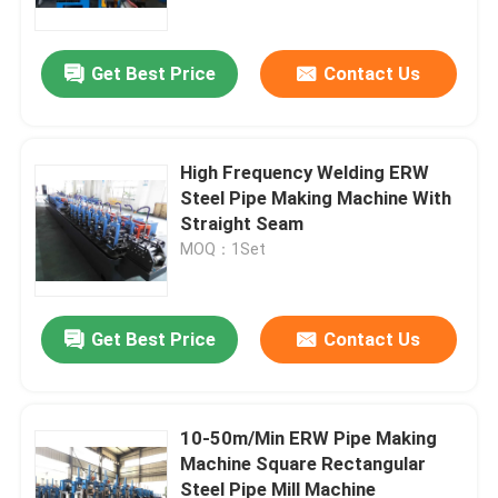
Get Best Price
Contact Us
High Frequency Welding ERW
Steel Pipe Making Machine With
Straight Seam
MOQ：1Set
Get Best Price
Contact Us
Home
Products
10-50m/Min ERW Pipe Making
Machine Square Rectangular
Steel Pipe Mill Machine
About Us