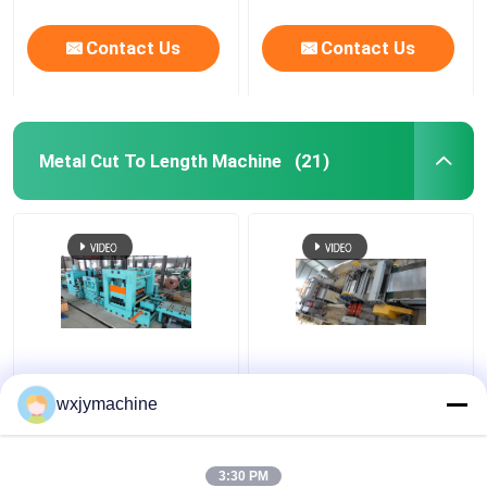
Contact Us
Contact Us
Metal Cut To Length Machine
(21)
Thick Gauge Stainless
500mm To 3000mm
Steel Cut To Length
Length Metal Cut To
wxjymachine
Line 2-16 X 2000
Length Machine 120KW
Double Levelers With
Edge Trimming
3:30 PM
Get Best Price
Get Best Price