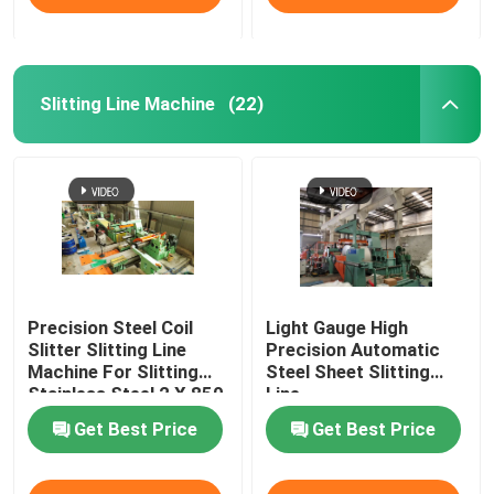
Slitting Line Machine
(22)
Precision Steel Coil
Light Gauge High
Slitter Slitting Line
Precision Automatic
Machine For Slitting
Steel Sheet Slitting
Stainless Steel 2 X 850
Line
Get Best Price
Get Best Price