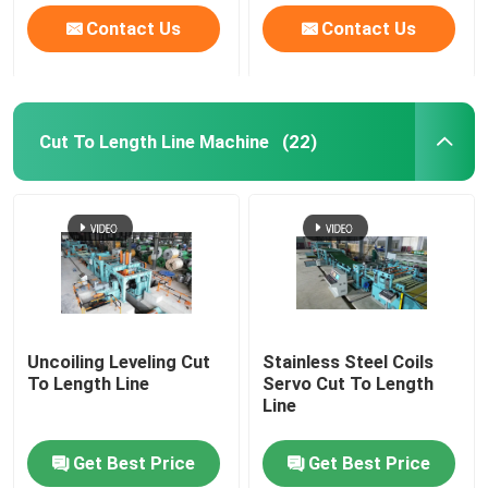
Contact Us
Contact Us
Cut To Length Line Machine
(22)
Uncoiling Leveling Cut
Stainless Steel Coils
To Length Line
Servo Cut To Length
Line
Get Best Price
Get Best Price