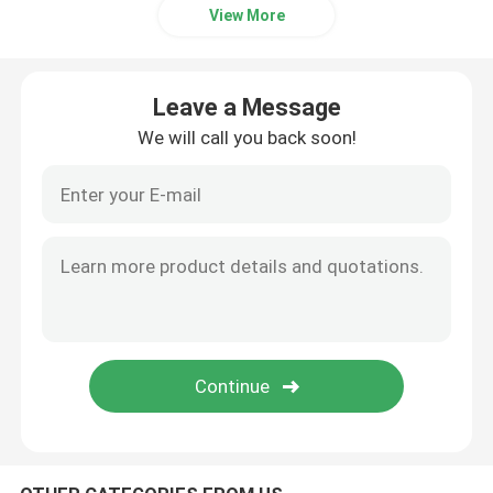
View More
Leave a Message
We will call you back soon!