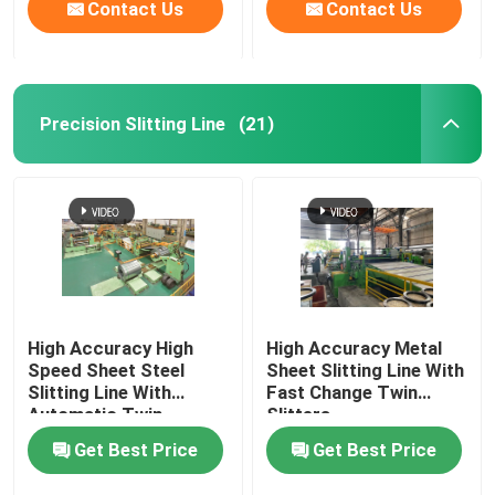
Contact Us
Contact Us
Precision Slitting Line
(21)
High Accuracy High
High Accuracy Metal
Speed Sheet Steel
Sheet Slitting Line With
Slitting Line With
Fast Change Twin
Automatic Twin
Slitters
Slitters
Get Best Price
Get Best Price