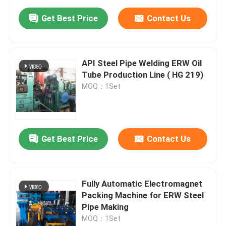
Get Best Price
Contact Us
API Steel Pipe Welding ERW Oil
Tube Production Line ( HG 219)
MOQ：1Set
Get Best Price
Contact Us
Fully Automatic Electromagnet
Packing Machine for ERW Steel
Pipe Making
MOQ：1Set