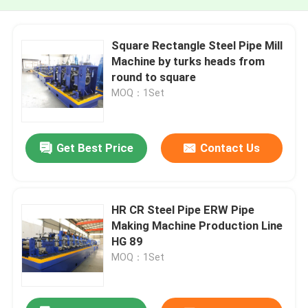
Square Rectangle Steel Pipe Mill
Machine by turks heads from
round to square
MOQ：1Set
Get Best Price
Contact Us
HR CR Steel Pipe ERW Pipe
Making Machine Production Line
HG 89
MOQ：1Set