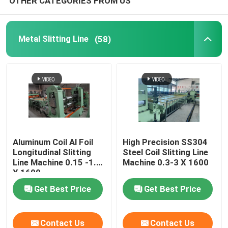
OTHER CATEGORIES FROM US
Metal Slitting Line
(58)
Aluminum Coil Al Foil
High Precision SS304
Longitudinal Slitting
Steel Coil Slitting Line
Line Machine 0.15 -1.5
Machine 0.3-3 X 1600
X 1600
Get Best Price
Get Best Price
Contact Us
Contact Us