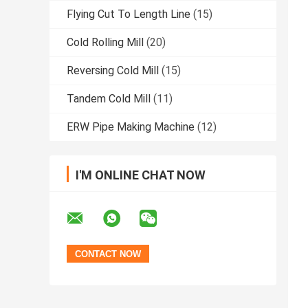
Flying Cut To Length Line
(15)
Cold Rolling Mill
(20)
Reversing Cold Mill
(15)
Tandem Cold Mill
(11)
ERW Pipe Making Machine
(12)
I'M ONLINE CHAT NOW