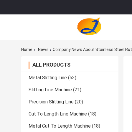
Home
News
Company News About Stainless Steel Rot
ALL PRODUCTS
Metal Slitting Line
(53)
Slitting Line Machine
(21)
Precision Slitting Line
(20)
Cut To Length Line Machine
(18)
Metal Cut To Length Machine
(18)