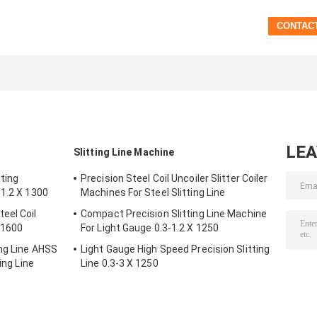
LE
Slitting Line Machine
ting
Precision Steel Coil Uncoiler Slitter Coiler
-1.2 X 1300
Machines For Steel Slitting Line
eel Coil
Compact Precision Slitting Line Machine
X 1600
For Light Gauge 0.3-1.2 X 1250
ing Line AHSS
Light Gauge High Speed Precision Slitting
ing Line
Line 0.3-3 X 1250