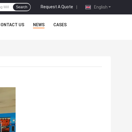
Request A Quote
|
English
Search
CONTACT US
NEWS
CASES