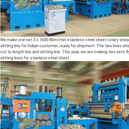
We make one set 3 x 1600 80m/min stainless steel sheet rotary shear
slitting line for Indian customer, ready for shipment. The two lines s
cut to length line and slitting line. This year, we are making two sets 
slitting lines for stainless steel sheet.