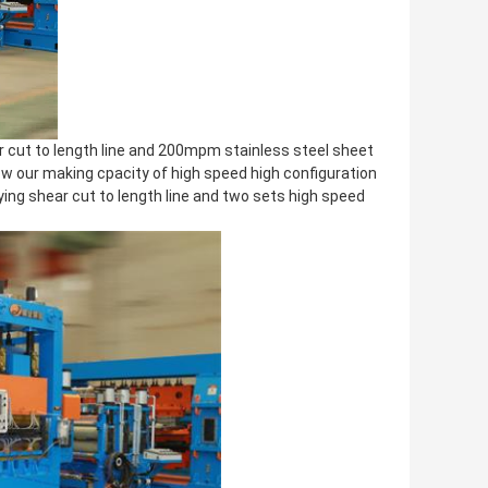
 cut to length line and 200mpm stainless steel sheet
how our making cpacity of high speed high configuration
flying shear cut to length line and two sets high speed