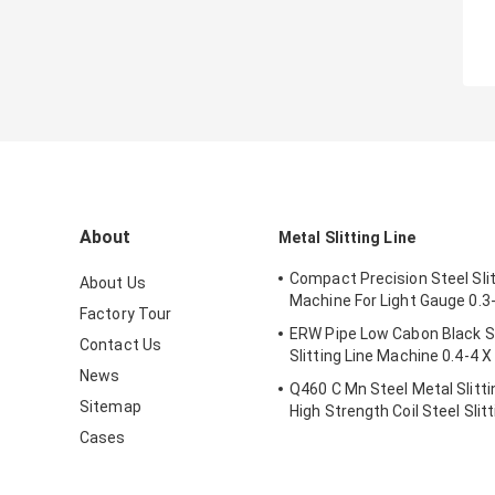
About
Metal Slitting Line
Compact Precision Steel Slit
About Us
Machine For Light Gauge 0.3
Factory Tour
ERW Pipe Low Cabon Black St
Contact Us
Slitting Line Machine 0.4-4 
News
Q460 C Mn Steel Metal Slitt
Sitemap
High Strength Coil Steel Slitt
Machine
Cases