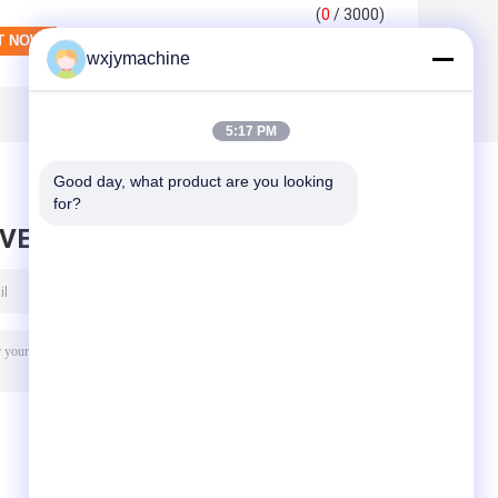
(
0
/ 3000)
wxjymachine
5:17 PM
Good day, what product are you looking 
for?
AVE MESSAGE