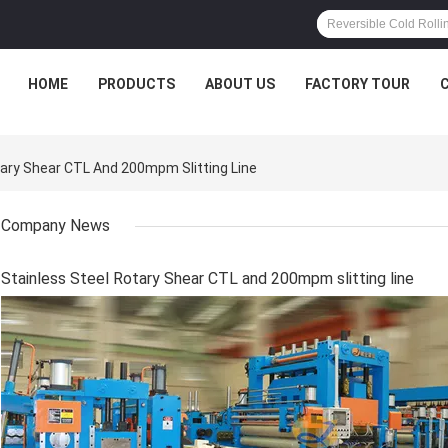
HOME
PRODUCTS
ABOUT US
FACTORY TOUR
ary Shear CTL And 200mpm Slitting Line
Company News
Stainless Steel Rotary Shear CTL and 200mpm slitting line