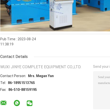
Pub Time : 2023-08-24
11:38:19
Contact Details
WUXI JINYE COMPLETE EQUIPMENT CO.,LTD.
Send your i
Contact Person:
Mrs. Megan Yan
Tel:
86-18951513765
Fax:
86-510-88159195