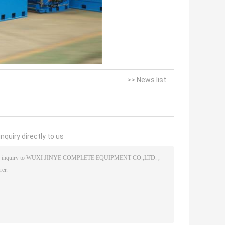
>> News list
nquiry directly to us