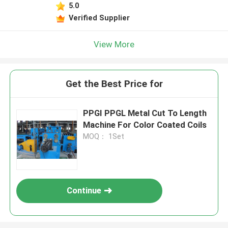
5.0
Verified Supplier
View More
Get the Best Price for
PPGI PPGL Metal Cut To Length
Machine For Color Coated Coils
MOQ： 1Set
Continue