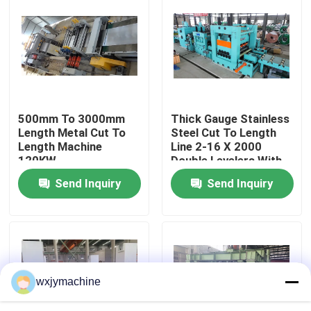
Factory Tour
Contact Us
500mm To 3000mm
Thick Gauge Stainless
News
Length Metal Cut To
Steel Cut To Length
Length Machine
Line 2-16 X 2000
120KW
Double Levelers With
Cases
Edge Trimming
Send Inquiry
Send Inquiry
Metal Slitting Line
Slitting Line Machine
wxjymachine
Precision Slitting Line