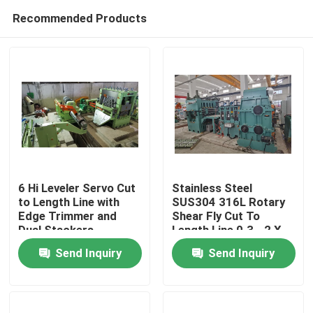
Recommended Products
6 Hi Leveler Servo Cut
Stainless Steel
to Length Line with
SUS304 316L Rotary
Edge Trimmer and
Shear Fly Cut To
Home
Dual Stackers
Length Line 0.3 - 2 X
1000
Send Inquiry
Send Inquiry
Products
About Us