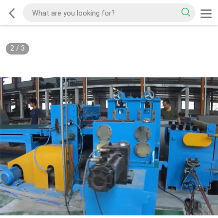
2
/
3