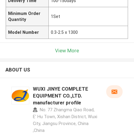
Delivery Time
100-150days
Minimum Order
1Set
Quantity
Model Number
0.3-2.5 x 1300
View More
ABOUT US
WUXI JINYE COMPLETE
EQUIPMENT CO.,LTD.
manufacturer profile
No. 77 Zhangma Qiao Road,
E' Hu Town, Xishan District, Wuxi
City, Jiangsu Province, China
,China