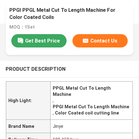
PPGI PPGL Metal Cut To Length Machine For
Color Coated Coils
MOQ：1Set
Get Best Price
Contact Us
PRODUCT DESCRIPTION
PPGL Metal Cut To Length
Machine
High Light:
,
PPGI Metal Cut To Length Machine
,
Color Coated coil cutting line
Brand Name
Jinye